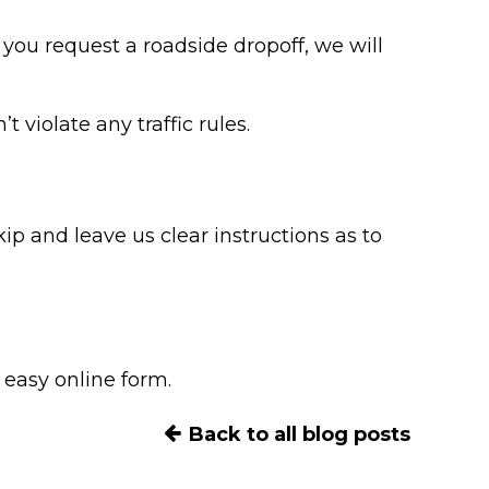
f you request a roadside dropoff, we will
 violate any traffic rules.
kip and leave us clear instructions as to
 easy online form.
Back to all blog posts