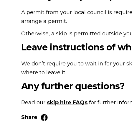
A permit from your local council is require
arrange a permit.
Otherwise, a skip is permitted outside your
Leave instructions of wh
We don’t require you to wait in for your sk
where to leave it.
Any further questions?
Read our
skip hire FAQs
for further info
Share