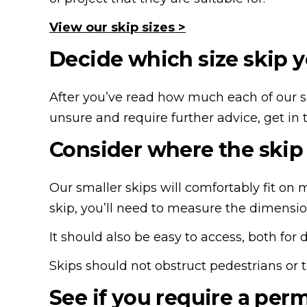
View our skip sizes >
Decide which size skip y
After you’ve read how much each of our ski
unsure and require further advice, get in 
Consider where the skip 
Our smaller skips will comfortably fit on m
skip, you’ll need to measure the dimensi
It should also be easy to access, both for 
Skips should not obstruct pedestrians or t
See if you require a per