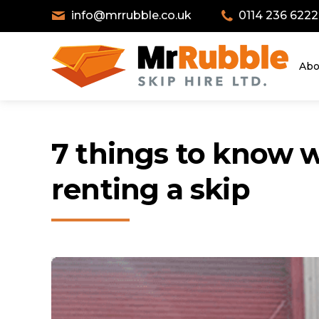
info@mrrubble.co.uk
0114 236 6222
Abo
7 things to know 
renting a skip