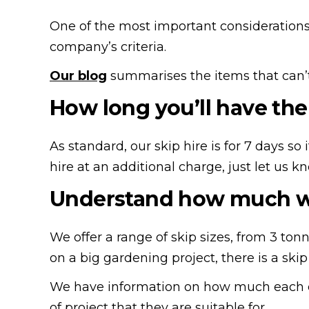
One of the most important considerations 
company’s criteria.
Our blog
summarises the items that can’t 
How long you’ll have the 
As standard, our skip hire is for 7 days s
hire at an additional charge, just let us k
Understand how much wa
We offer a range of skip sizes, from 3 ton
on a big gardening project, there is a skip 
We have information on how much each of 
of project that they are suitable for.