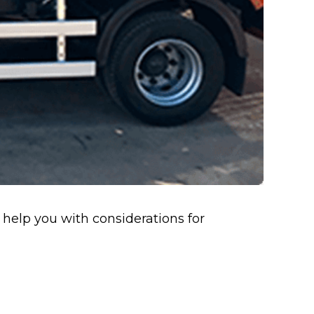
l help you with considerations for