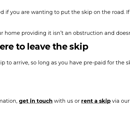
d if you are wanting to put the skip on the road. I
 home providing it isn’t an obstruction and doesn’t
ere to leave the skip
ip to arrive, so long as you have pre-paid for the s
rmation,
get in touch
with us or
rent a skip
via our