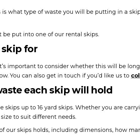
is what type of waste you will be putting in a ski
be put into one of our rental skips.
skip for
o it’s important to consider whether this will be l
now. You can also get in touch if you’d like us to
col
ste each skip will hold
ne skips up to 16 yard skips. Whether you are carr
size to suit different needs.
our skips holds, including dimensions, how many 