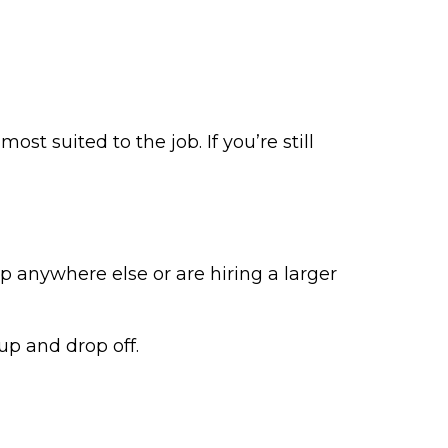
t suited to the job. If you’re still
ip anywhere else or are hiring a larger
 up and drop off.