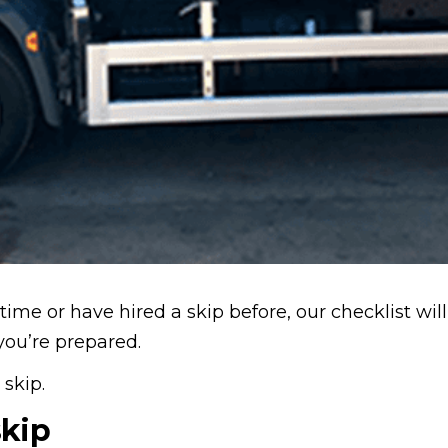
 time or have hired a skip before, our checklist wil
you’re prepared.
 skip.
skip