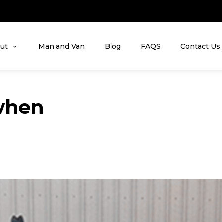
ut
Man and Van
Blog
FAQS
Contact Us
when