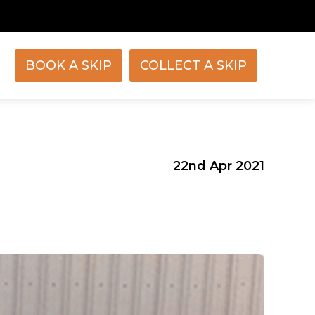
BOOK A SKIP
COLLECT A SKIP
22nd Apr 2021