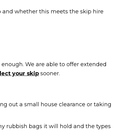
p and whether this meets the skip hire
ong enough. We are able to offer extended
lect your skip
sooner.
ying out a small house clearance or taking
rubbish bags it will hold and the types