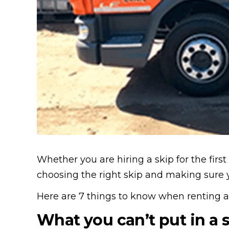
Whether you are hiring a skip for the first
choosing the right skip and making sure 
Here are 7 things to know when renting a
What you can’t put in a 