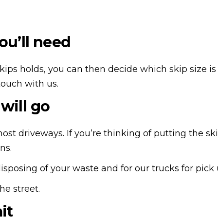
ou’ll need
ps holds, you can then decide which skip size is mos
touch with us.
will go
ost driveways. If you’re thinking of putting the sk
ons.
disposing of your waste and for our trucks for pick
he street.
mit