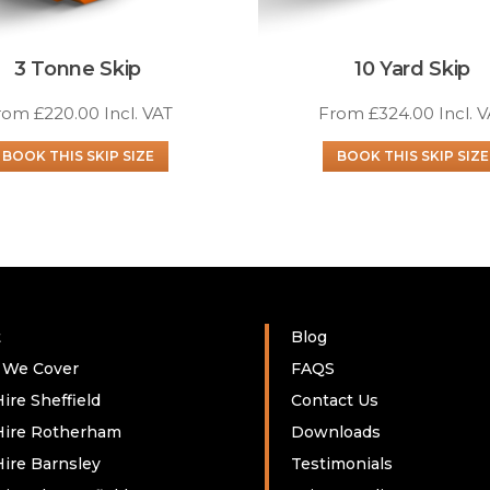
3 Tonne Skip
10 Yard Skip
rom
£
220.00
Incl. VAT
From
£
324.00
Incl. 
BOOK THIS SKIP SIZE
BOOK THIS SKIP SIZE
t
Blog
 We Cover
FAQS
ire Sheffield
Contact Us
Hire Rotherham
Downloads
Hire Barnsley
Testimonials