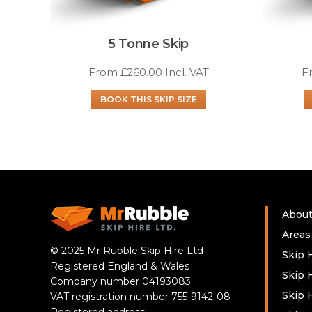
5 Tonne Skip
From
£
260.00
Incl. VAT
F
BOOK THIS SKIP SIZE
Abou
Areas
© 2025 Mr Rubble Skip Hire Ltd
Skip H
Registered England & Wales
Skip 
Company number 04193083
Skip 
VAT registration number 755-9142-08
Registered address: