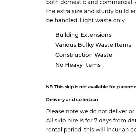
both domestic and commercial. A
the extra size and sturdy build 
be handled. Light waste only.
Building Extensions
Various Bulky Waste Items
Construction Waste
No Heavy Items
NB This skip is not available for placeme
Delivery and collection
Please note we do not deliver or 
All skip hire is for 7 days from da
rental period, this will incur an 