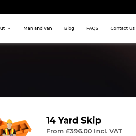
ut
Man and Van
Blog
FAQS
Contact Us
14 Yard Skip
From
£
396.00
Incl. VAT