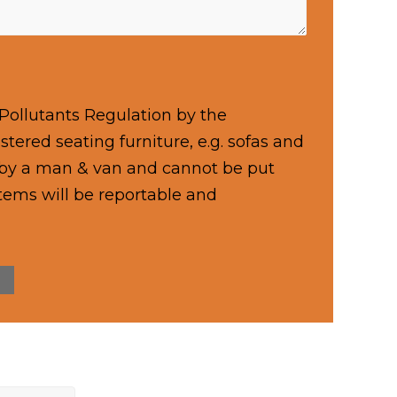
Pollutants Regulation by the
tered seating furniture, e.g. sofas and
d by a man & van and cannot be put
items will be reportable and