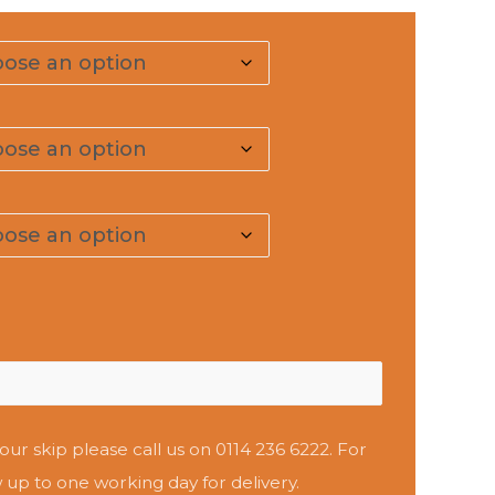
our skip please call us on 0114 236 6222. For
 up to one working day for delivery.