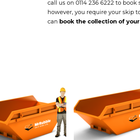
call us on 0114 236 6222 to book s
however, you require your skip to
can
book the collection of your