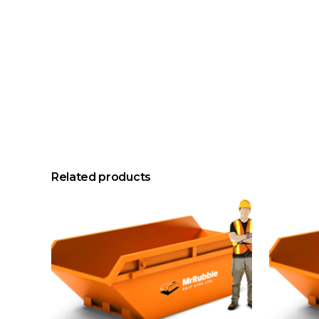
Related products