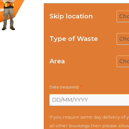
Skip location
Type of Waste
Area
Date (required)
*
If you require same day delivery of y
all other bookings then please allow