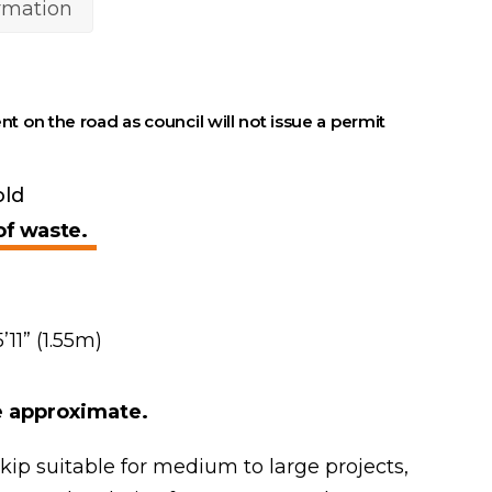
ormation
nt on the road as council will not issue a permit
old
of waste.
’11” (1.55m)
re approximate.
skip suitable for medium to large projects,