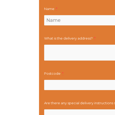
Name
*
What is the delivery address?
*
Postcode
*
Are there any special delivery instructions