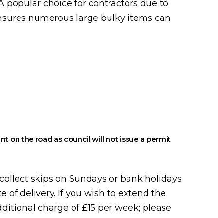
 popular choice for contractors due to
ensures numerous large bulky items can
nt on the road as council will not issue a permit
collect skips on Sundays or bank holidays.
te of delivery. If you wish to extend the
additional charge of £15 per week; please