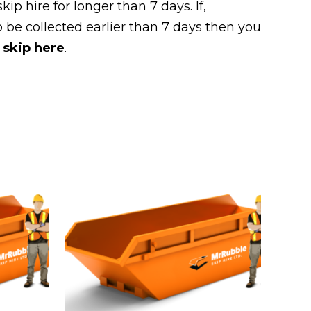
kip hire for longer than 7 days. If,
 be collected earlier than 7 days then you
 skip here
.