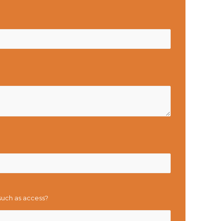
 such as access?