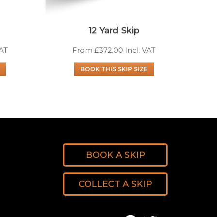
12 Yard Skip
VAT
From
£
372.00
Incl. VAT
BOOK THIS SKIP SIZE
BOOK A SKIP
COLLECT A SKIP