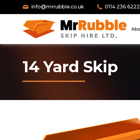
info@mrrubble.co.uk
0114 236 6222
Abo
14 Yard Skip