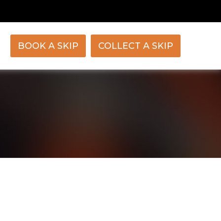
BOOK A SKIP
COLLECT A SKIP