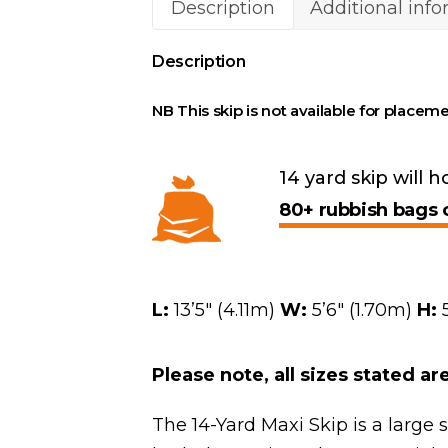
Description
Additional inf
Description
NB This skip is not available for placeme
14 yard skip will h
80+ rubbish bags 
L:
13’5″ (4.11m)
W:
5’6″ (1.70m)
H:
5
Please note, all sizes stated a
The 14-Yard Maxi Skip is a large 