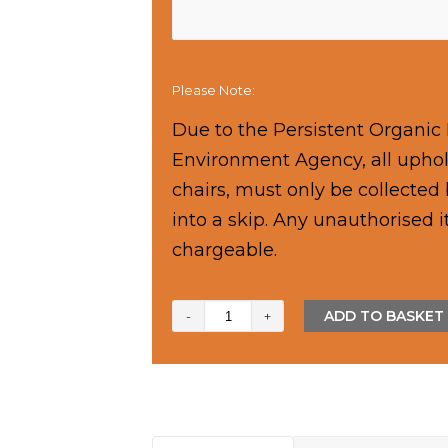
Please Note:
Due to the Persistent Organic 
Environment Agency, all uphols
chairs, must only be collecte
into a skip. Any unauthorised 
chargeable.
14
ADD TO BASKET
Yard
Skip
quantity